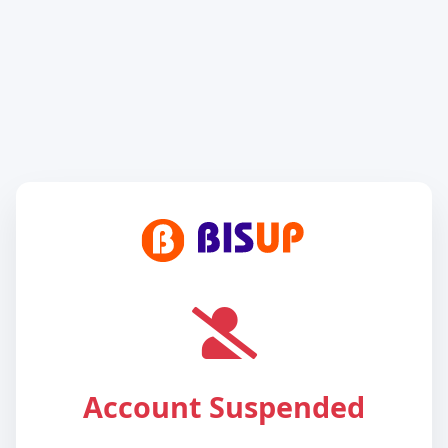
Account Suspended