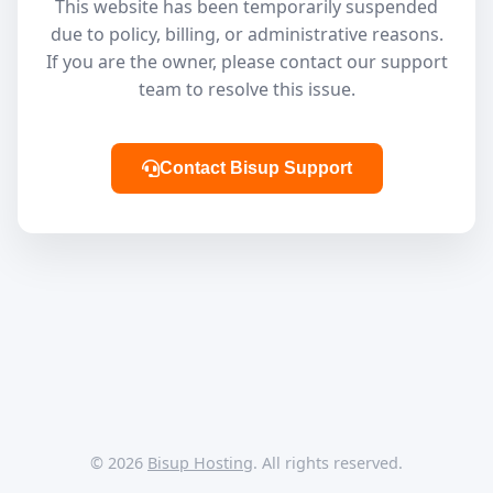
This website has been temporarily suspended
due to policy, billing, or administrative reasons.
If you are the owner, please contact our support
team to resolve this issue.
Contact Bisup Support
© 2026
Bisup Hosting
. All rights reserved.